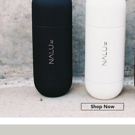
Shop Now