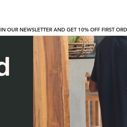
S H O P
A B O U T
C O N T A C T
SALE
IN OUR NEWSLETTER AND GET 10% OFF FIRST OR
d
n