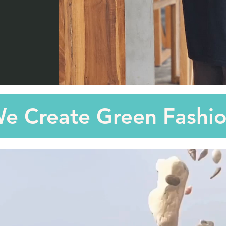
e Create Green Fashi