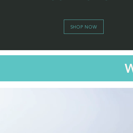
SHOP NOW
W