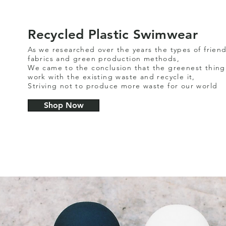
Recycled Plastic Swimwear
As we researched over the years the types of friend
fabrics and green production methods,
We came to the conclusion that the greenest thing 
work with the existing waste and recycle it,
Striving not to produce more waste for our world
Shop Now