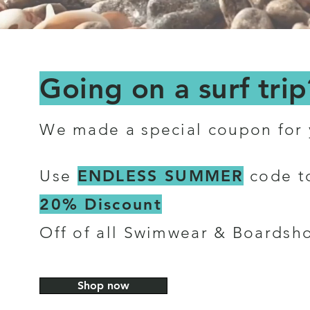
Going on a surf trip
We made a special coupon for
ENDLESS SUMMER
Use
code t
20% Discount
Off of all Swimwear & Boardsho
Shop now