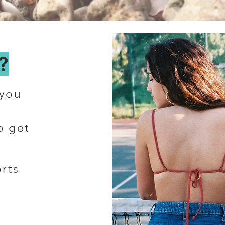
?
 you
o get
rts