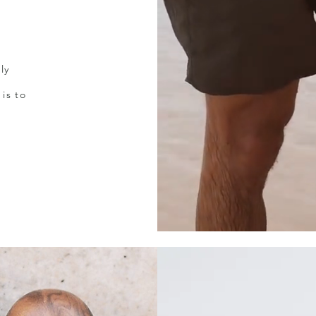
ly
is to