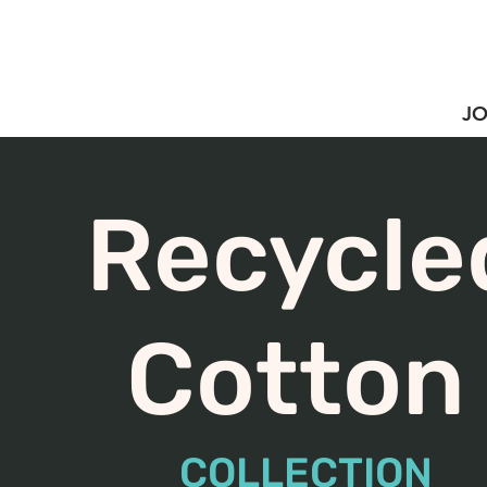
JO
Recycle
Cotto
COLLECTION