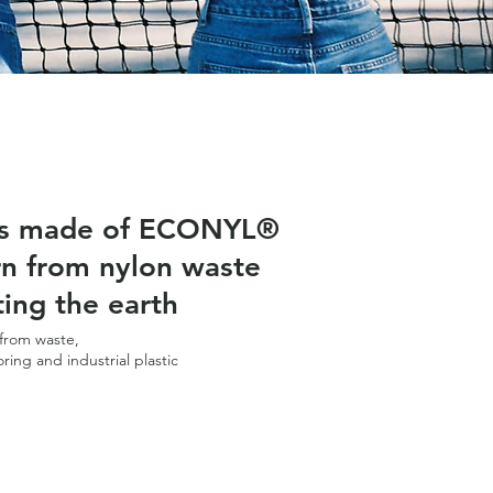
is made of ECONYL®
rn from nylon waste
ting the earth
from waste,
oring and industrial plastic