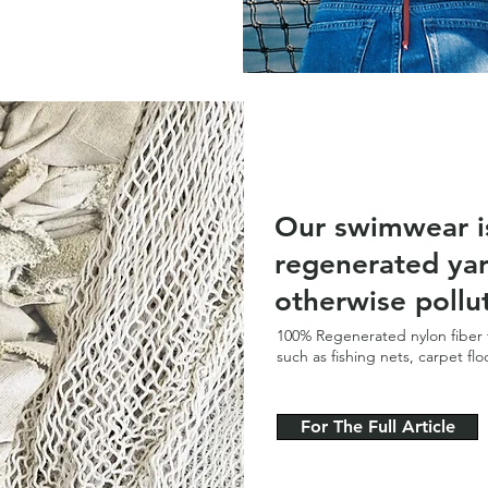
Our swimwear 
regenerated ya
otherwise pollu
100% Regenerated nylon fiber 
such as fishing nets, carpet flo
For The Full Article