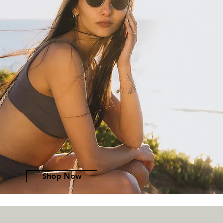
Shop Now