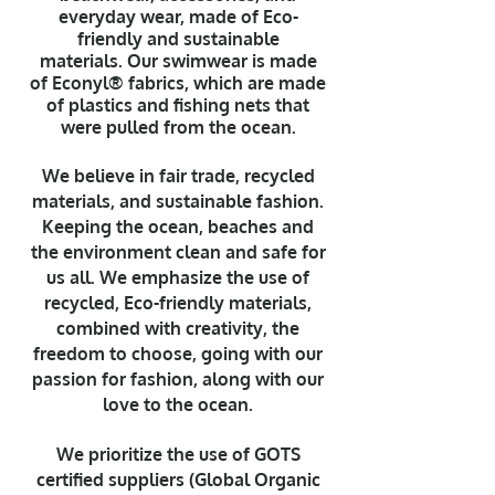
everyday wear, made of Eco-
friendly and sustainable
materials.
Our swimwear is made
of Econyl® fabrics, which are made
of plastics and fishing nets that
were pulled from the ocean.
We believe in fair trade, recycled
materials, and sustainable fashion.
Keeping the ocean, beaches and
the environment clean and safe for
us all. We emphasize the use of
recycled, Eco-friendly materials,
combined with creativity, the
freedom to choose, going with our
passion for fashion, along with our
love to the ocean.
We prioritize the use of GOTS
certified suppliers (Global Organic