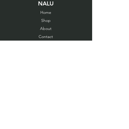
NALU
Home
Shop
About
Contact
EXPERIENCE
Cancellation order
Fit Guide
Shipping & Returns
Store Policy
Payment Methods
FOLLOW US