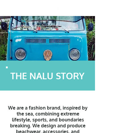
THE NALU STORY
We are a fashion brand, inspired by
the sea, combining extreme
lifestyle, sports, and boundaries
breaking.
We design and produce
beachwear, accessories, and