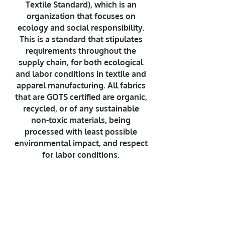
Textile Standard), which is an
organization that focuses on
ecology and social responsibility.
This is a standard that stipulates
requirements throughout the
supply chain, for both ecological
and labor conditions in textile and
apparel manufacturing. All fabrics
that are GOTS certified are organic,
recycled, or of any sustainable
non-toxic materials, being
processed with least possible
environmental impact, and respect
for labor conditions.
For Nalu it's about making a
change. It's about passion and