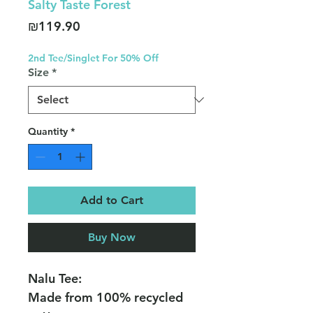
Salty Taste Forest
Price
₪119.90
2nd Tee/Singlet For 50% Off
Size
*
Quantity
*
Add to Cart
Buy Now
Nalu Tee:
Made from 100% recycled