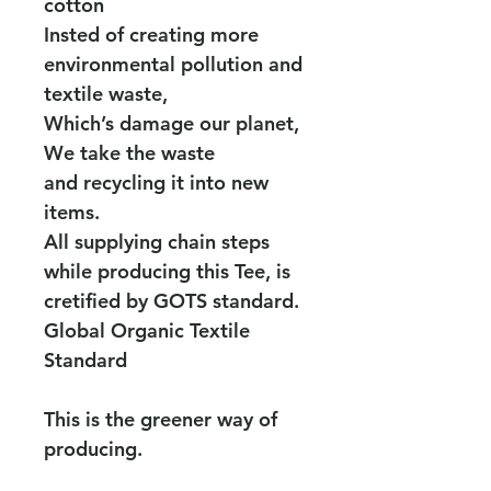
cotton
Insted of creating more
environmental pollution and
textile waste,
Which’s damage our planet,
We take the waste
and recycling it into new
items.
All supplying chain steps
while producing this Tee, is
cretified by GOTS standard.
Global Organic Textile
Standard
This is the greener way of
producing.