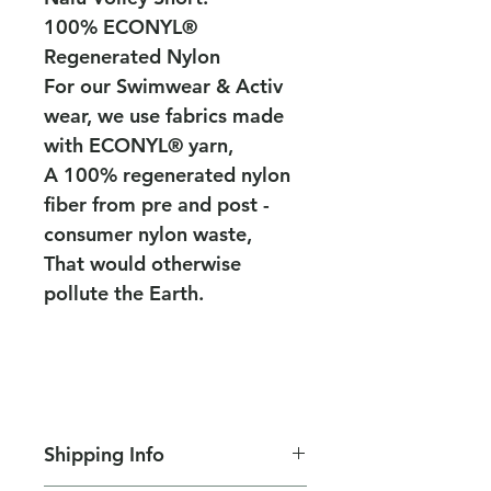
100% ECONYL®
Regenerated Nylon
For our Swimwear & Activ
wear, we use fabrics made
with ECONYL® yarn,
A 100% regenerated nylon
fiber from pre and post -
consumer nylon waste,
That would otherwise
pollute the Earth.
Shipping Info