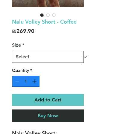
Nalu Volley Short - Coffee
Price
₪269.90
Size
*
Quantity
*
Add to Cart
Buy Now
Nalu Volley Short: