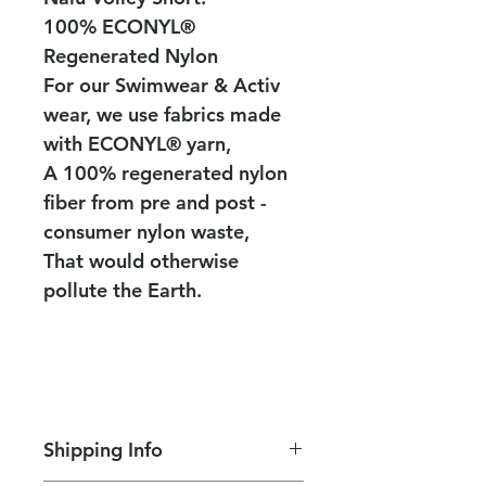
100% ECONYL®
Regenerated Nylon
For our Swimwear & Activ
wear, we use fabrics made
with ECONYL® yarn,
A 100% regenerated nylon
fiber from pre and post -
consumer nylon waste,
That would otherwise
pollute the Earth.
Shipping Info