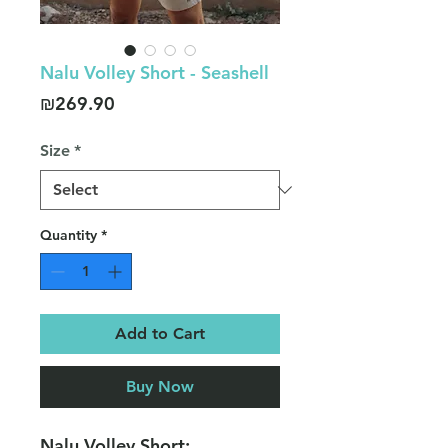
Nalu Volley Short - Seashell
Price
₪269.90
Size
*
Quantity
*
Add to Cart
Buy Now
Nalu Volley Short: