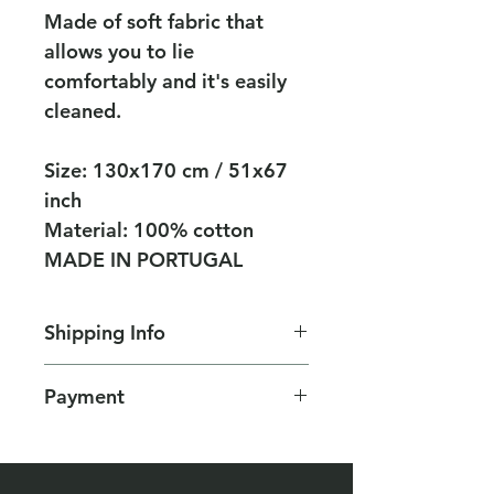
Made of soft fabric that
allows you to lie
comfortably and it's easily
cleaned.
Size: 130x170 cm / 51x67
inch
Material: 100% cotton
MADE IN PORTUGAL
Shipping Info
Deliveries in Israel:
Payment
Delivery by registered mail 25
NIS
Secure payment by credit card
Free shipping on purchases
or Pay Pal
over NIS 250