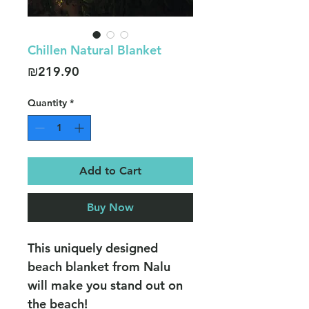
Chillen Natural Blanket
Price
₪219.90
Quantity
*
Add to Cart
Buy Now
This uniquely designed
beach blanket from Nalu
will make you stand out on
the beach!