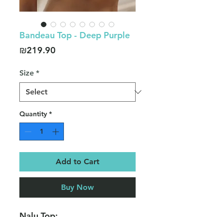
Bandeau Top - Deep Purple
Price
₪219.90
Size
*
Quantity
*
Add to Cart
Buy Now
Nalu Top: