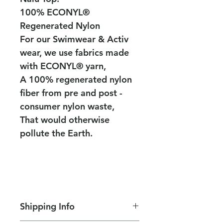
100% ECONYL®
Regenerated Nylon
For our Swimwear & Activ
wear, we use fabrics made
with ECONYL® yarn,
A 100% regenerated nylon
fiber from pre and post -
consumer nylon waste,
That would otherwise
pollute the Earth.
Shipping Info