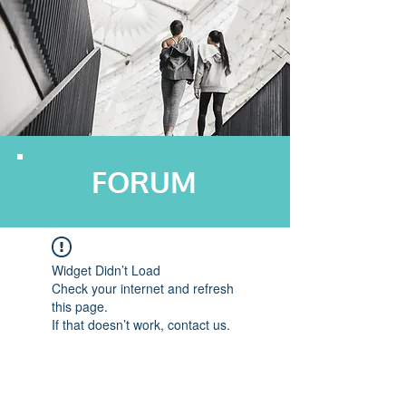
FORUM
Widget Didn’t Load
Check your internet and refresh
this page.
If that doesn’t work, contact us.