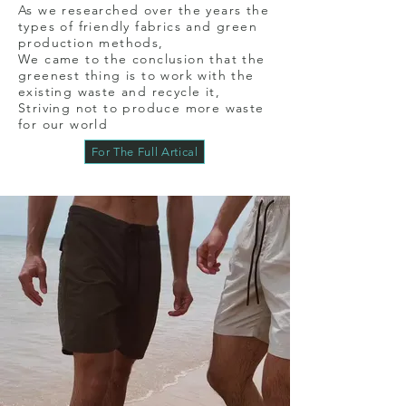
As we researched over the years the
types of friendly fabrics and green
production methods,
We came to the conclusion that the
greenest thing is to work with the
existing waste and recycle it,
Striving not to produce more waste
for our world
For The Full Artical