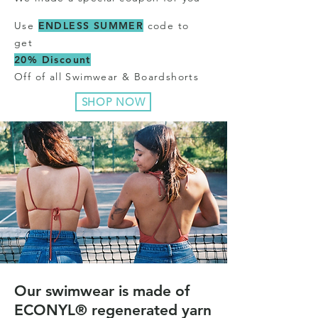
Use
ENDLESS SUMMER
code to
get
20% Discount
Off of all Swimwear & Boardshorts
SHOP NOW
Our swimwear is made of
ECONYL® regenerated yarn