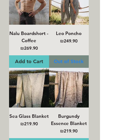
Nalu Boardshort -
Leo Poncho
Coffee
Price
₪249.90
Price
₪269.90
Add to Cart
Out of Stock
Sea Glass Blanket
Burgundy
Essence Blanket
Price
₪219.90
Price
₪219.90