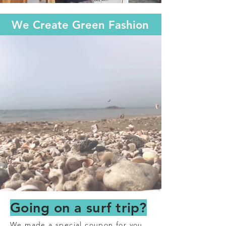
We Create Green Fashi
on
Going on a surf trip?
We made a special coupon for you