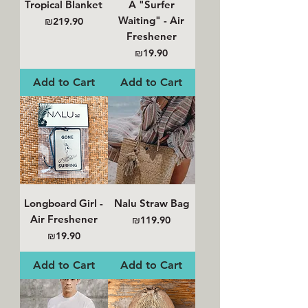
Tropical Blanket
A "Surfer
Waiting" - Air
Price
₪219.90
Freshener
Price
₪19.90
Add to Cart
Add to Cart
Longboard Girl -
Nalu Straw Bag
Air Freshener
Price
₪119.90
Price
₪19.90
Add to Cart
Add to Cart