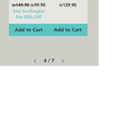
Regular Price
Sale Price
Price
₪149.90
₪99.90
₪129.90
2nd Tee/Singlet
For 50% Off
Add to Cart
Add to Cart
4
/
7
SHOP ALL
WHY NALU
WE USE ECO-FRIENDLY & SUSTAINABLE