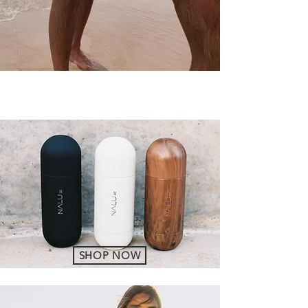
SHOP NOW