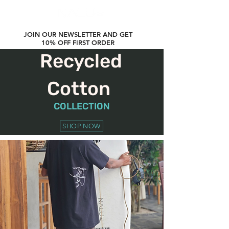
JOIN OUR NEWSLETTER AND GET
10% OFF FIRST ORDER
Recycled
Cotton
COLLECTION
SHOP NOW