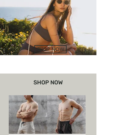
SHOP NOW
SHOP NOW