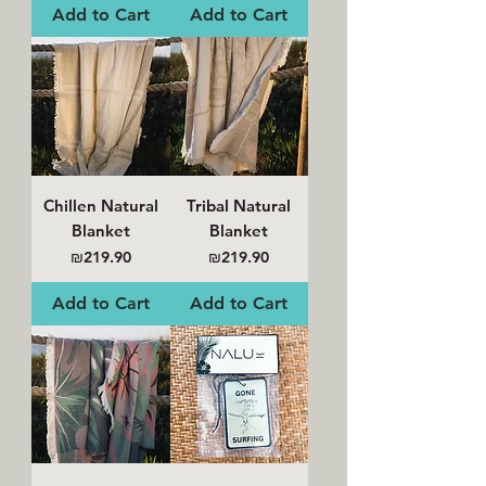
Add to Cart
Add to Cart
Chillen Natural
Tribal Natural
Blanket
Blanket
Price
Price
₪219.90
₪219.90
Add to Cart
Add to Cart