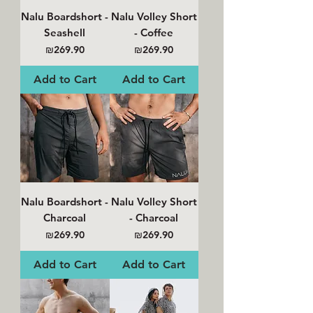
Nalu Boardshort -
Nalu Volley Short
Seashell
- Coffee
Price
Price
₪269.90
₪269.90
Add to Cart
Add to Cart
Nalu Boardshort -
Nalu Volley Short
Charcoal
- Charcoal
Price
Price
₪269.90
₪269.90
Add to Cart
Add to Cart