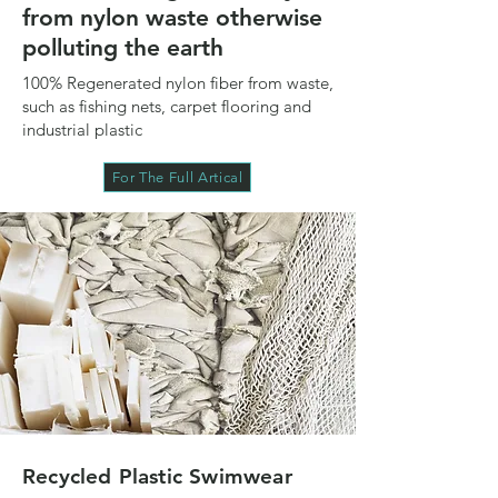
from nylon waste otherwise
polluting the earth
100% Regenerated nylon fiber from waste,
such as fishing nets, carpet flooring and
industrial plastic
For The Full Artical
Recycled Plastic Swimwear