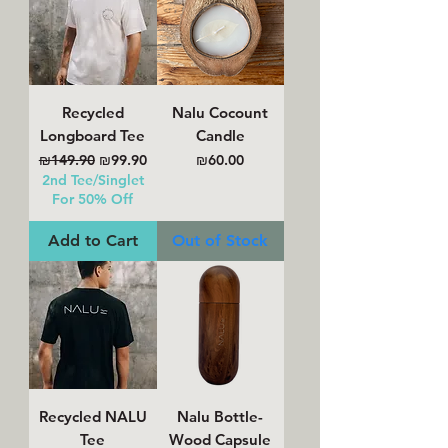
Recycled
Nalu Cocount
Longboard Tee
Candle
Regular Price
Sale Price
Price
₪149.90
₪99.90
₪60.00
2nd Tee/Singlet
For 50% Off
Add to Cart
Out of Stock
Recycled NALU
Nalu Bottle-
Tee
Wood Capsule